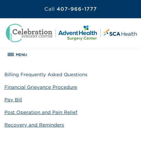
Call
407-966-1777
MENU
Billing Frequently Asked Questions
Financial Grievance Procedure
Pay Bill
Post Operation and Pain Relief
Recovery and Reminders