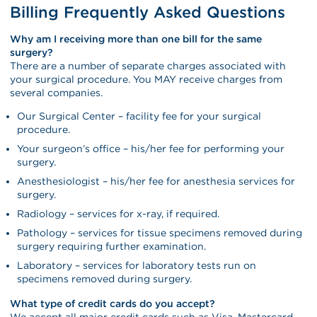
Billing Frequently Asked Questions
Why am I receiving more than one bill for the same
surgery?
There are a number of separate charges associated with
your surgical procedure. You MAY receive charges from
several companies.
Our Surgical Center – facility fee for your surgical
procedure.
Your surgeon’s office – his/her fee for performing your
surgery.
Anesthesiologist – his/her fee for anesthesia services for
surgery.
Radiology – services for x-ray, if required.
Pathology – services for tissue specimens removed during
surgery requiring further examination.
Laboratory – services for laboratory tests run on
specimens removed during surgery.
What type of credit cards do you accept?
We accept all major credit cards such as Visa, Mastercard,