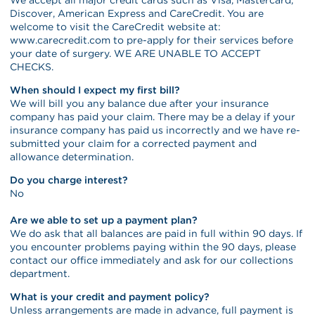
Discover, American Express and CareCredit. You are
welcome to visit the CareCredit website at:
www.carecredit.com to pre-apply for their services before
your date of surgery. WE ARE UNABLE TO ACCEPT
CHECKS.
When should I expect my first bill?
We will bill you any balance due after your insurance
company has paid your claim. There may be a delay if your
insurance company has paid us incorrectly and we have re-
submitted your claim for a corrected payment and
allowance determination.
Do you charge interest?
No
Are we able to set up a payment plan?
We do ask that all balances are paid in full within 90 days. If
you encounter problems paying within the 90 days, please
contact our office immediately and ask for our collections
department.
What is your credit and payment policy?
Unless arrangements are made in advance, full payment is