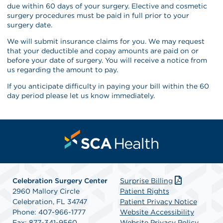
due within 60 days of your surgery. Elective and cosmetic
surgery procedures must be paid in full prior to your
surgery date.
We will submit insurance claims for you. We may request
that your deductible and copay amounts are paid on or
before your date of surgery. You will receive a notice from
us regarding the amount to pay.
If you anticipate difficulty in paying your bill within the 60
day period please let us know immediately.
Celebration Surgery Center
Surprise Billing
2960 Mallory Circle
Patient Rights
Celebration, FL 34747
Patient Privacy Notice
Phone: 407-966-1777
Website Accessibility
Fax: 877-341-9560
Website Privacy Policy