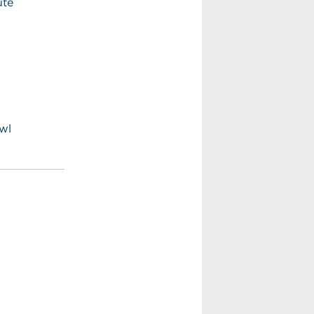
ute
wl