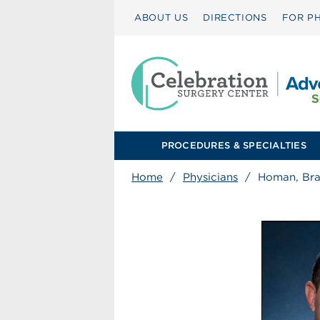
ABOUT US
DIRECTIONS
FOR PH
PROCEDURES & SPECIALTIES
Home
/
Physicians
/
Homan, Br