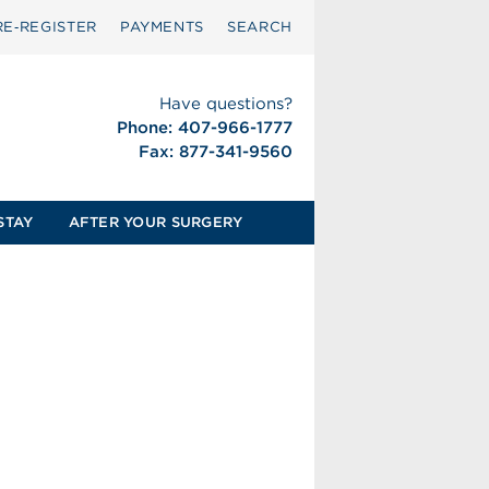
RE‑REGISTER
PAYMENTS
SEARCH
Have questions?
Phone: 407-966-1777
Fax: 877-341-9560
STAY
AFTER YOUR SURGERY