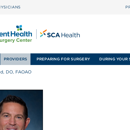
YSICIANS
P
PROVIDERS
PREPARING FOR SURGERY
DURING YOUR 
ad, DO, FAOAO