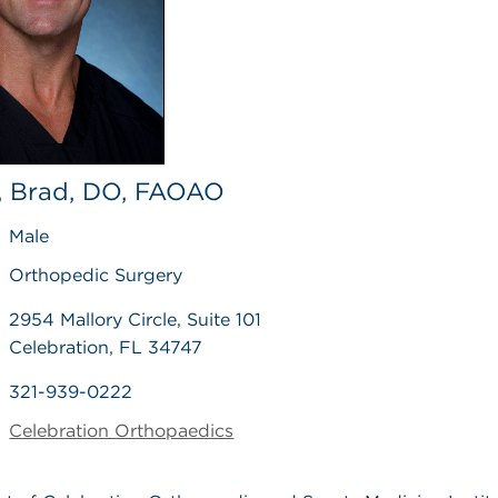
 Brad, DO, FAOAO
Male
Orthopedic Surgery
2954 Mallory Circle, Suite 101
Celebration, FL 34747
321-939-0222
Celebration Orthopaedics