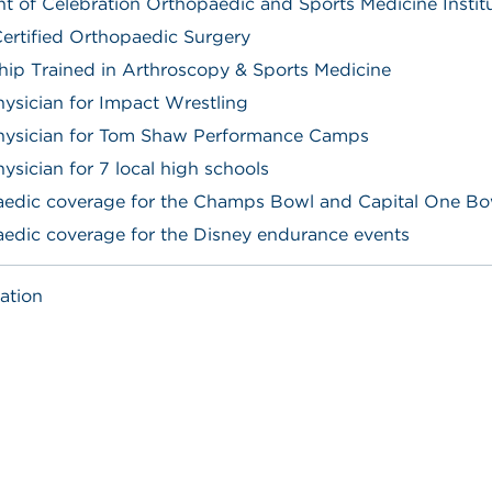
nt of Celebration Orthopaedic and Sports Medicine Instit
ertified Orthopaedic Surgery
hip Trained in Arthroscopy & Sports Medicine
ysician for Impact Wrestling
hysician for Tom Shaw Performance Camps
ysician for 7 local high schools
edic coverage for the Champs Bowl and Capital One Bo
edic coverage for the Disney endurance events
ation