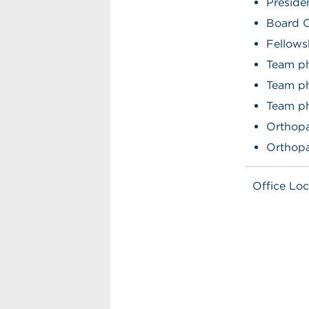
Preside
Board C
Fellows
Team ph
Team p
Team ph
Orthopa
Orthopa
Office Loc