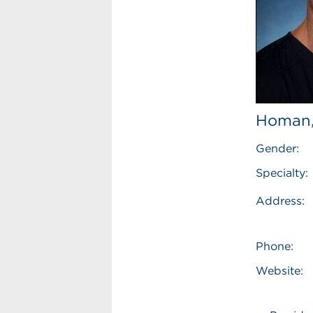
Homan,
Gender:
Specialty:
Address:
Phone:
Website: